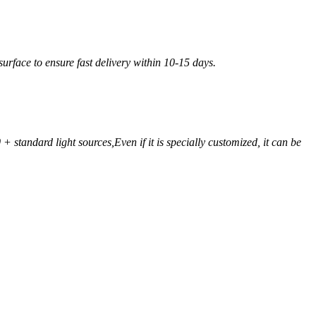
urface to ensure fast delivery within 10-15 days.
+ standard light sources,
Even if it is specially customized, it can be