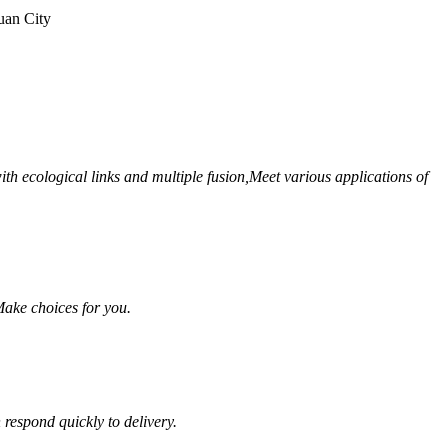
uan City
th ecological links and multiple fusion,
Meet various applications of
ake choices for you.
respond quickly to delivery.