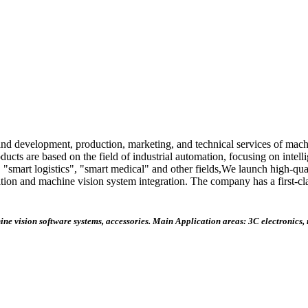
 and development, production, marketing, and technical services of machi
oducts are based on the field of industrial automation, focusing on intel
 "smart logistics", "smart medical" and other fields,We launch high-qua
isition and machine vision system integration. The company has a first-
hine vision software systems, accessories. Main
Application areas: 3C electronics,