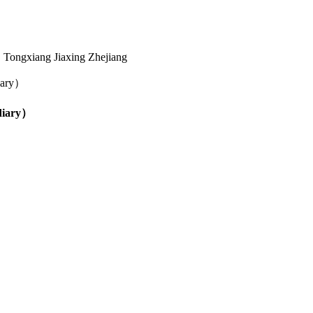
Tongxiang Jiaxing Zhejiang
diary）