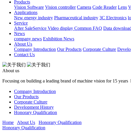
Products
Vision Software
Vision controller
Camera
Code Reader
Lens
V
Applications
New energy industry
Pharmaceutical industry
3C Electronics
l
Service
After SaleService
Video display
Common FAQ
Data downloa
News
company news
Exhibition News
About Us
Company Introduction
Our Products
Corporate Culture
Develo
Contact Us
About us
Focusing on building a leading brand of machine vision for 15 yea
Company Introduction
Our Products
Corporate Culture
Development History
Honorary Qualification
Home
About Us
Honorary Qualification
Honorary Qualification