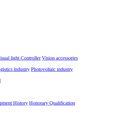
isual light
Controller
Vision accessories
ogistics industry
Photovoltaic industry
d
pment History
Honorary Qualification