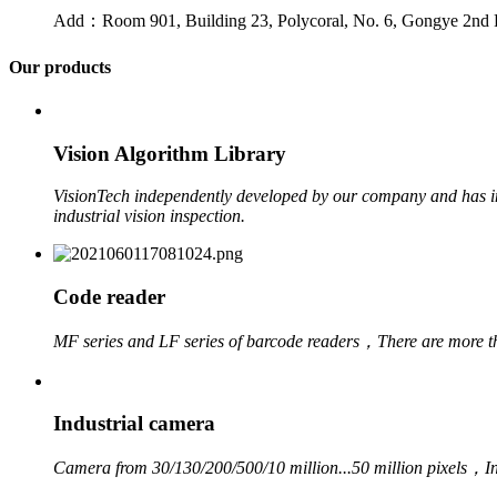
Add：Room 901, Building 23, Polycoral, No. 6, Gongye 2nd 
Our products
Vision Algorithm Library
VisionTech independently developed by our company and has ind
industrial vision inspection.
Code reader
MF series and LF series of barcode readers，
There are more t
Industrial camera
Camera from 30/130/200/500/10 million...50 million pixels，
I