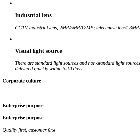
Industrial lens
CCTV industrial lens, 2MP/5MP/12MP; telecentric lens
1.3MP
Visual light source
There are standard light sources and non-standard light sources,
delivered quickly within 5-10 days.
Corporate culture
Enterprise purpose
Enterprise purpose
Quality first, customer first