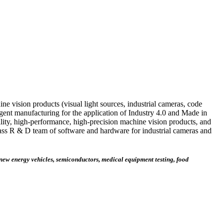
ne vision products (visual light sources, industrial cameras, code
ligent manufacturing for the application of Industry 4.0 and Made in
lity, high-performance, high-precision machine vision products, and
class R & D team of software and hardware for industrial cameras and
 new energy vehicles, semiconductors, medical equipment testing, food