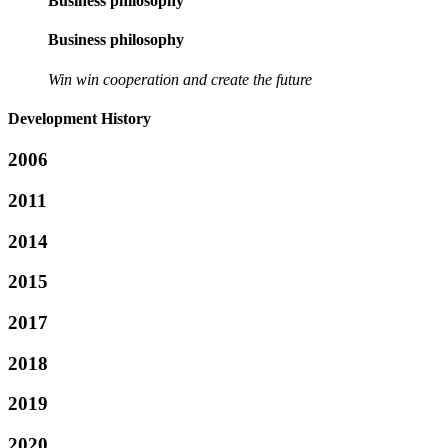
Business philosophy
Business philosophy
Win win cooperation and create the future
Development History
2006
2011
2014
2015
2017
2018
2019
2020