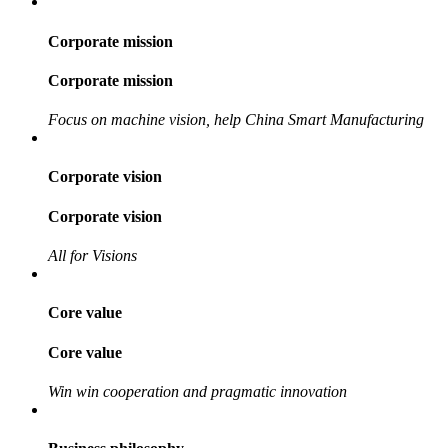
Corporate mission
Corporate mission
Focus on machine vision, help China Smart Manufacturing
Corporate vision
Corporate vision
All for Visions
Core value
Core value
Win win cooperation and pragmatic innovation