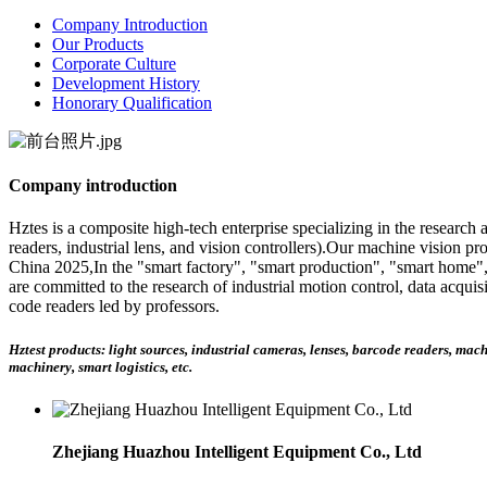
Company Introduction
Our Products
Corporate Culture
Development History
Honorary Qualification
Company introduction
Hztes is a composite high-tech enterprise specializing in the research
readers, industrial lens, and vision controllers).Our machine vision pr
China 2025,In the "smart factory", "smart production", "smart home",
are committed to the research of industrial motion control, data acqu
code readers led by professors.
Hztest products: light sources, industrial cameras, lenses, barcode readers, mac
machinery, smart logistics, etc.
Zhejiang Huazhou Intelligent Equipment Co., Ltd