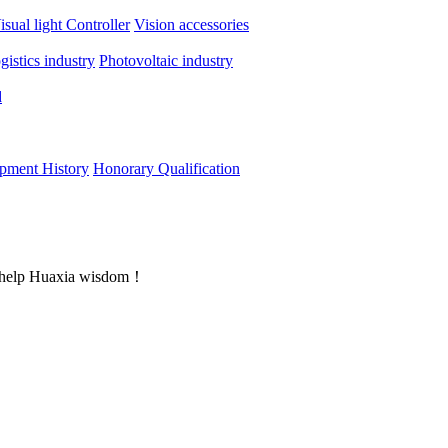
isual light
Controller
Vision accessories
ogistics industry
Photovoltaic industry
d
pment History
Honorary Qualification
rs help Huaxia wisdom！