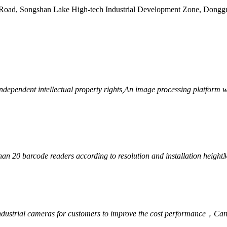
Road, Songshan Lake High-tech Industrial Development Zone, Dongg
ependent intellectual property rights,
An image processing platform wi
han 20 barcode readers according to resolution and installation height
M
ndustrial cameras for customers to improve the cost performance，
Can 