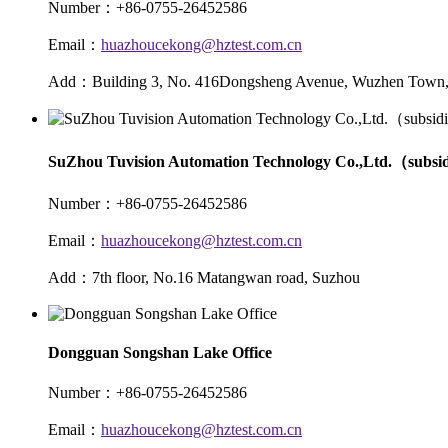
Number：+86-0755-26452586
Email：
huazhoucekong@hztest.com.cn
Add：Building 3, No. 416Dongsheng Avenue, Wuzhen Town, 
SuZhou Tuvision Automation Technology Co.,Ltd.（subsi
Number：+86-0755-26452586
Email：
huazhoucekong@hztest.com.cn
Add：7th floor, No.16 Matangwan road, Suzhou
Dongguan Songshan Lake Office
Number：+86-0755-26452586
Email：
huazhoucekong@hztest.com.cn