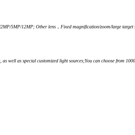
/2MP/5MP/12MP; Other lens，
Fixed magnification/zoom/large target s
 as well as special customized light sources;
You can choose from 1000 