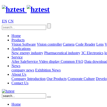
EN
CN
Home
Products
Vision Software
Vision controller
Camera
Code Reader
Lens
V
Applications
New energy industry
Pharmaceutical industry
3C Electronics
l
Service
After SaleService
Video display
Common FAQ
Data downloa
News
company news
Exhibition News
About Us
Company Introduction
Our Products
Corporate Culture
Develo
Contact Us
Home