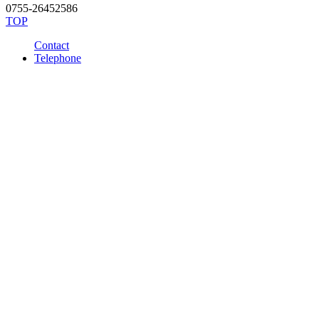
0755-26452586
TOP
Contact
Telephone