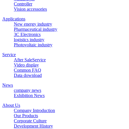
Controller
Vision accessories
Applications
New energy industry
Pharmaceutical industry
3C Electronics
logistics industry
Photovoltaic industry
Service
After SaleService
Video display
Common FAQ
Data download
News
company news
Exhibition News
About Us
Company Introduction
Our Products
Corporate Culture
Development History