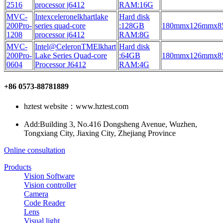
2516
processor j6412
RAM:16G
MVC-
Intexceleronelkhartlake
Hard disk
200Pro-
series quad-core
:128GB
180mmx126mmx
1208
processor j6412
RAM:8G
MVC-
Intel@CeleronTMElkhart
Hard disk
200Pro-
Lake Series Quad-core
:64GB
180mmx126mmx
0604
Processor J6412
RAM:4G
+86 0573-88781889
hztest website：www.hztest.com
Add:Building 3, No.416 Dongsheng Avenue, Wuzhen,
Tongxiang City, Jiaxing City, Zhejiang Province
Online consultation
Products
Vision Software
Vision controller
Camera
Code Reader
Lens
Visual light