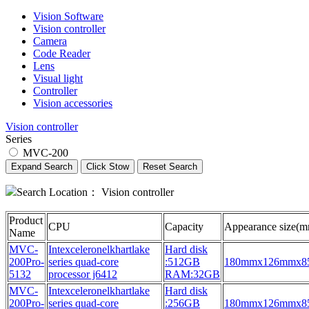
Vision Software
Vision controller
Camera
Code Reader
Lens
Visual light
Controller
Vision accessories
Vision controller
Series
MVC-200
Expand Search
Click Stow
Reset Search
Search Location：
Vision controller
Product
CPU
Capacity
Appearance size(
Name
MVC-
Intexceleronelkhartlake
Hard disk
200Pro-
series quad-core
:512GB
180mmx126mmx
5132
processor j6412
RAM:32GB
MVC-
Intexceleronelkhartlake
Hard disk
200Pro-
series quad-core
:256GB
180mmx126mmx