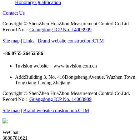
Honorary Qualification
Contact Us
Copyright © ShenZhen HuaZhou Measurement Control Co.Ltd.
Record No：
Guangdong ICP No. 14003909
Site map
|
Links
|
Brand website construction:CTM
+86 0755-26452586
Tuvision website：www.tuvision.com.cn
Add:
Building 3, No. 416Dongsheng Avenue, Wuzhen Town,
Tongxiang Jiaxing Zhejiang
Copyright © ShenZhen HuaZhou Measurement Control Co.Ltd.
Record No：
Guangdong ICP No. 14003909
Site map
|
Brand website construction:CTM
WeChat
3888781621