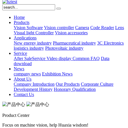
Home
Products
Vision Software
Vision controller
Camera
Code Reader
Lens
Visual light
Controller
Vision accessories
Applications
New energy industry
Pharmaceutical industry
3C Electronics
logistics industry
Photovoltaic industry
Service
After SaleService
Video display
Common FAQ
Data
download
News
company news
Exhibition News
About Us
Company Introduction
Our Products
Corporate Culture
Development History
Honorary Qualification
Contact Us
Product Center
Focus on machine vision, help Huaxia wisdom!