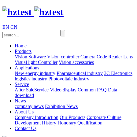
EN
CN
Home
Products
Vision Software
Vision controller
Camera
Code Reader
Lens
Visual light
Controller
Vision accessories
Applications
New energy industry
Pharmaceutical industry
3C Electronics
logistics industry
Photovoltaic industry
Service
After SaleService
Video display
Common FAQ
Data
download
News
company news
Exhibition News
About Us
Company Introduction
Our Products
Corporate Culture
Development History
Honorary Qualification
Contact Us