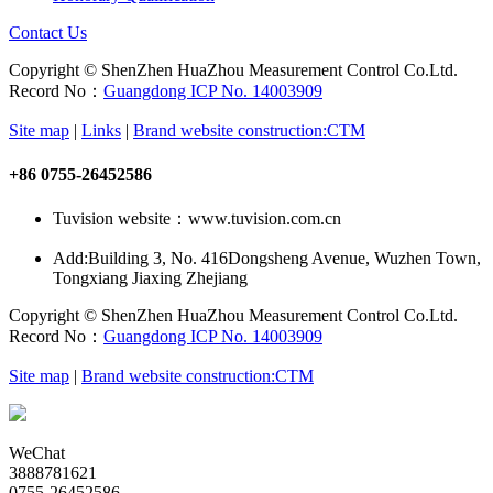
Contact Us
Copyright © ShenZhen HuaZhou Measurement Control Co.Ltd.
Record No：
Guangdong ICP No. 14003909
Site map
|
Links
|
Brand website construction:CTM
+86 0755-26452586
Tuvision website：www.tuvision.com.cn
Add:
Building 3, No. 416Dongsheng Avenue, Wuzhen Town,
Tongxiang Jiaxing Zhejiang
Copyright © ShenZhen HuaZhou Measurement Control Co.Ltd.
Record No：
Guangdong ICP No. 14003909
Site map
|
Brand website construction:CTM
WeChat
3888781621
0755-26452586