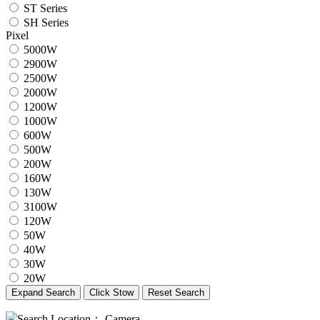
ST Series
SH Series
Pixel
5000W
2900W
2500W
2000W
1200W
1000W
600W
500W
200W
160W
130W
3100W
120W
50W
40W
30W
20W
Expand Search
Click Stow
Reset Search
Search Location：
Camera