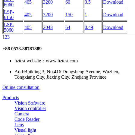
405
3200
60
0.5
Download
6060
LSP-
405
3200
150
1
Download
6150
LSP-
405
2048
64
0.49
Download
5060
1
2
3
+86 0573-88781889
hztest website：www.hztest.com
Add:Building 3, No.416 Dongsheng Avenue, Wuzhen,
Tongxiang City, Jiaxing City, Zhejiang Province
Online consultation
Products
Vision Software
Vision controller
Camera
Code Reader
Lens
Visual light