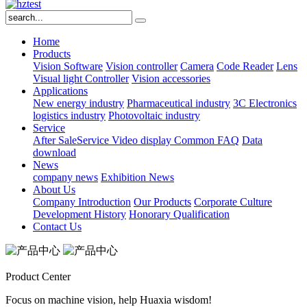
Home
Products
Vision Software
Vision controller
Camera
Code Reader
Lens
Visual light
Controller
Vision accessories
Applications
New energy industry
Pharmaceutical industry
3C Electronics
logistics industry
Photovoltaic industry
Service
After SaleService
Video display
Common FAQ
Data
download
News
company news
Exhibition News
About Us
Company Introduction
Our Products
Corporate Culture
Development History
Honorary Qualification
Contact Us
Product Center
Focus on machine vision, help Huaxia wisdom!