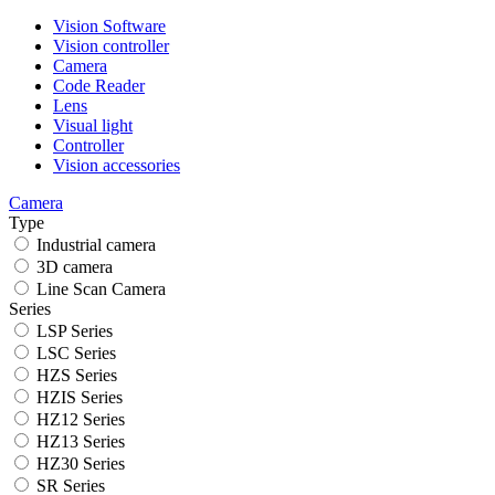
Vision Software
Vision controller
Camera
Code Reader
Lens
Visual light
Controller
Vision accessories
Camera
Type
Industrial camera
3D camera
Line Scan Camera
Series
LSP Series
LSC Series
HZS Series
HZIS Series
HZ12 Series
HZ13 Series
HZ30 Series
SR Series