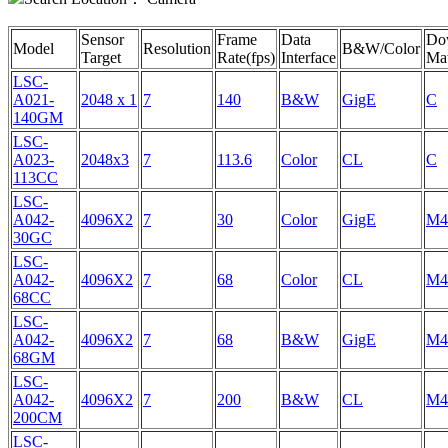
Sensor
Frame
Data
Do
Model
Resolution
B&W/Color
Target
Rate(fps)
Interface
Mat
LSC-
A021-
2048 x 1
7
140
B&W
GigE
C
140GM
LSC-
A023-
2048x3
7
113.6
Color
CL
C
113CC
LSC-
A042-
4096X2
7
30
Color
GigE
M4
30GC
LSC-
A042-
4096X2
7
68
Color
CL
M4
68CC
LSC-
A042-
4096X2
7
68
B&W
GigE
M4
68GM
LSC-
A042-
4096X2
7
200
B&W
CL
M4
200CM
LSC-