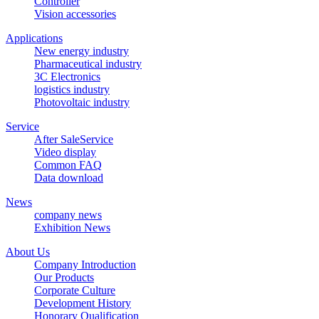
Controller
Vision accessories
Applications
New energy industry
Pharmaceutical industry
3C Electronics
logistics industry
Photovoltaic industry
Service
After SaleService
Video display
Common FAQ
Data download
News
company news
Exhibition News
About Us
Company Introduction
Our Products
Corporate Culture
Development History
Honorary Qualification