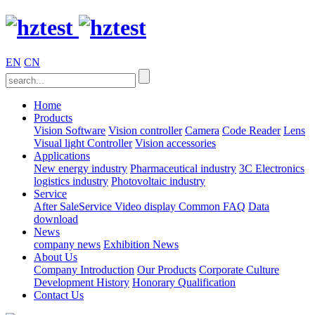
EN
CN
Home
Products
Vision Software
Vision controller
Camera
Code Reader
Lens
Visual light
Controller
Vision accessories
Applications
New energy industry
Pharmaceutical industry
3C Electronics
logistics industry
Photovoltaic industry
Service
After SaleService
Video display
Common FAQ
Data
download
News
company news
Exhibition News
About Us
Company Introduction
Our Products
Corporate Culture
Development History
Honorary Qualification
Contact Us