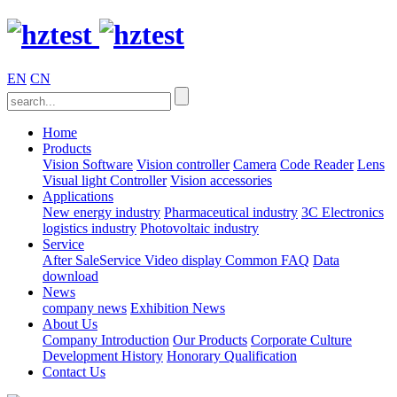
EN
CN
Home
Products
Vision Software
Vision controller
Camera
Code Reader
Lens
Visual light
Controller
Vision accessories
Applications
New energy industry
Pharmaceutical industry
3C Electronics
logistics industry
Photovoltaic industry
Service
After SaleService
Video display
Common FAQ
Data
download
News
company news
Exhibition News
About Us
Company Introduction
Our Products
Corporate Culture
Development History
Honorary Qualification
Contact Us