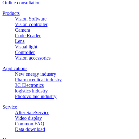
Online consultation
Products
Vision Software
Vision controller
Camera
Code Reader
Lens
Visual light
Controller
Vision accessories
Applications
New energy industry
Pharmaceutical industry
3C Electronics
logistics industry
Photovoltaic industry
Service
After SaleService
Video display
Common FAQ
Data download