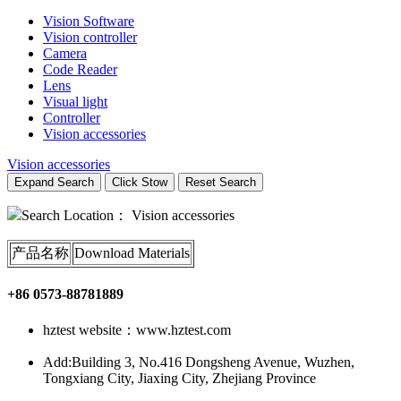
Vision Software
Vision controller
Camera
Code Reader
Lens
Visual light
Controller
Vision accessories
Vision accessories
Expand Search
Click Stow
Reset Search
Search Location：
Vision accessories
产品名称
Download Materials
+86 0573-88781889
hztest website：www.hztest.com
Add:Building 3, No.416 Dongsheng Avenue, Wuzhen,
Tongxiang City, Jiaxing City, Zhejiang Province