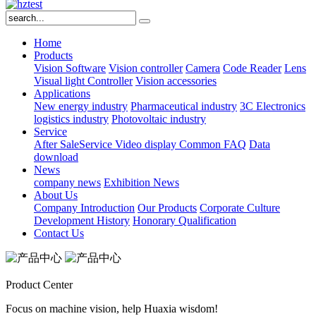
Home
Products
Vision Software
Vision controller
Camera
Code Reader
Lens
Visual light
Controller
Vision accessories
Applications
New energy industry
Pharmaceutical industry
3C Electronics
logistics industry
Photovoltaic industry
Service
After SaleService
Video display
Common FAQ
Data
download
News
company news
Exhibition News
About Us
Company Introduction
Our Products
Corporate Culture
Development History
Honorary Qualification
Contact Us
Product Center
Focus on machine vision, help Huaxia wisdom!