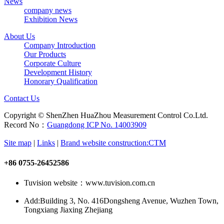
News
company news
Exhibition News
About Us
Company Introduction
Our Products
Corporate Culture
Development History
Honorary Qualification
Contact Us
Copyright © ShenZhen HuaZhou Measurement Control Co.Ltd.
Record No：
Guangdong ICP No. 14003909
Site map
|
Links
|
Brand website construction:CTM
+86 0755-26452586
Tuvision website：www.tuvision.com.cn
Add:
Building 3, No. 416Dongsheng Avenue, Wuzhen Town,
Tongxiang Jiaxing Zhejiang