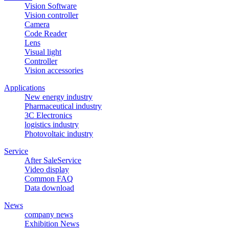
Vision Software
Vision controller
Camera
Code Reader
Lens
Visual light
Controller
Vision accessories
Applications
New energy industry
Pharmaceutical industry
3C Electronics
logistics industry
Photovoltaic industry
Service
After SaleService
Video display
Common FAQ
Data download
News
company news
Exhibition News