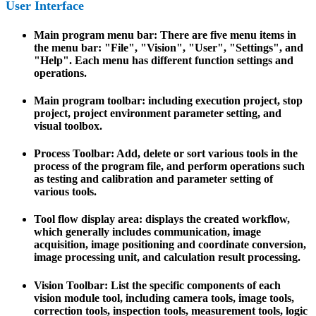
User Interface
Main program menu bar: There are five menu items in
the menu bar: "File", "Vision", "User", "Settings", and
"Help". Each menu has different function settings and
operations.
Main program toolbar: including execution project, stop
project, project environment parameter setting, and
visual toolbox.
Process Toolbar: Add, delete or sort various tools in the
process of the program file, and perform operations such
as testing and calibration and parameter setting of
various tools.
Tool flow display area: displays the created workflow,
which generally includes communication, image
acquisition, image positioning and coordinate conversion,
image processing unit, and calculation result processing.
Vision Toolbar: List the specific components of each
vision module tool, including camera tools, image tools,
correction tools, inspection tools, measurement tools, logic