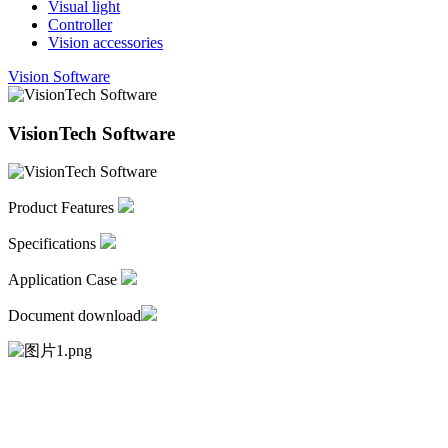
Visual light
Controller
Vision accessories
Vision Software
VisionTech Software
Product Features
Specifications
Application Case
Document download