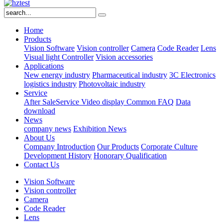
Home
Products
Vision Software
Vision controller
Camera
Code Reader
Lens
Visual light
Controller
Vision accessories
Applications
New energy industry
Pharmaceutical industry
3C Electronics
logistics industry
Photovoltaic industry
Service
After SaleService
Video display
Common FAQ
Data
download
News
company news
Exhibition News
About Us
Company Introduction
Our Products
Corporate Culture
Development History
Honorary Qualification
Contact Us
Vision Software
Vision controller
Camera
Code Reader
Lens