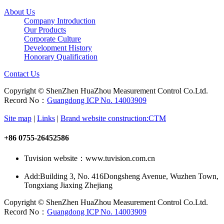
About Us
Company Introduction
Our Products
Corporate Culture
Development History
Honorary Qualification
Contact Us
Copyright © ShenZhen HuaZhou Measurement Control Co.Ltd.
Record No：
Guangdong ICP No. 14003909
Site map
|
Links
|
Brand website construction:CTM
+86 0755-26452586
Tuvision website：www.tuvision.com.cn
Add:
Building 3, No. 416Dongsheng Avenue, Wuzhen Town,
Tongxiang Jiaxing Zhejiang
Copyright © ShenZhen HuaZhou Measurement Control Co.Ltd.
Record No：
Guangdong ICP No. 14003909