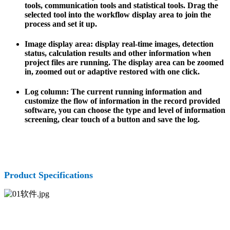
tools, communication tools and statistical tools. Drag the
selected tool into the workflow display area to join the
process and set it up.
Image display area: display real-time images, detection
status, calculation results and other information when
project files are running. The display area can be zoomed
in, zoomed out or adaptive restored with one click.
Log column: The current running information and
customize the flow of information in the record provided
software, you can choose the type and level of information
screening, clear touch of a button and save the log.
Product Specifications