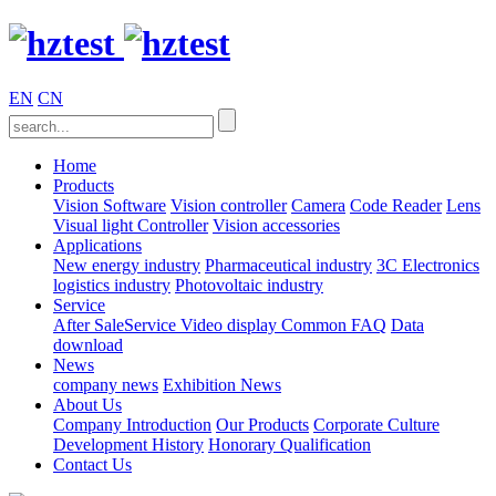
EN
CN
Home
Products
Vision Software
Vision controller
Camera
Code Reader
Lens
Visual light
Controller
Vision accessories
Applications
New energy industry
Pharmaceutical industry
3C Electronics
logistics industry
Photovoltaic industry
Service
After SaleService
Video display
Common FAQ
Data
download
News
company news
Exhibition News
About Us
Company Introduction
Our Products
Corporate Culture
Development History
Honorary Qualification
Contact Us