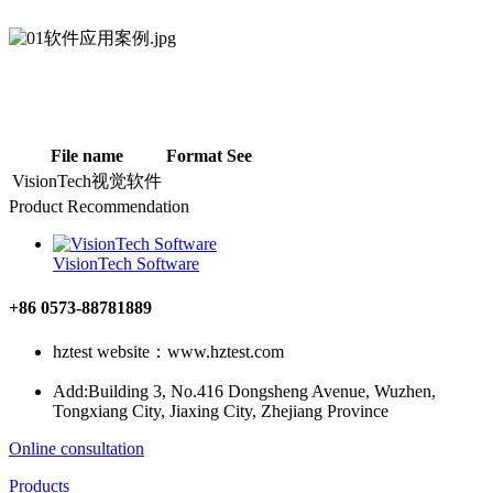
File name
Format
See
VisionTech视觉软件
Product Recommendation
VisionTech Software
+86 0573-88781889
hztest website：www.hztest.com
Add:Building 3, No.416 Dongsheng Avenue, Wuzhen,
Tongxiang City, Jiaxing City, Zhejiang Province
Online consultation
Products