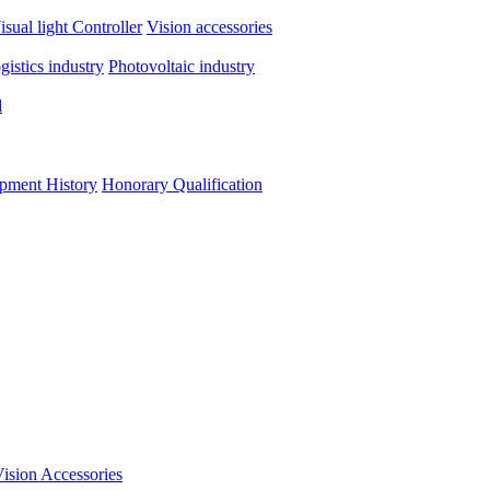
isual light
Controller
Vision accessories
ogistics industry
Photovoltaic industry
d
pment History
Honorary Qualification
ision Accessories