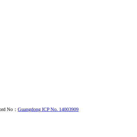
cord No：
Guangdong ICP No. 14003909