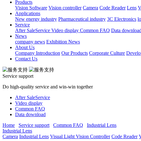
Products
Vision Software
Vision controller
Camera
Code Reader
Lens
V
Applications
New energy industry
Pharmaceutical industry
3C Electronics
l
Service
After SaleService
Video display
Common FAQ
Data downloa
News
company news
Exhibition News
About Us
Company Introduction
Our Products
Corporate Culture
Develo
Contact Us
Service support
Do high-quality service and win-win together
After SaleService
Video display
Common FAQ
Data download
Home
Service support
Common FAQ
Industrial Lens
Industrial Lens
Camera
Industrial Lens
Visual Light
Vision Controller
Code Reader
V