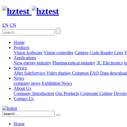
EN
CN
Home
Products
Vision Software
Vision controller
Camera
Code Reader
Lens
V
Applications
New energy industry
Pharmaceutical industry
3C Electronics
l
Service
After SaleService
Video display
Common FAQ
Data downloa
News
company news
Exhibition News
About Us
Company Introduction
Our Products
Corporate Culture
Develo
Contact Us
Home