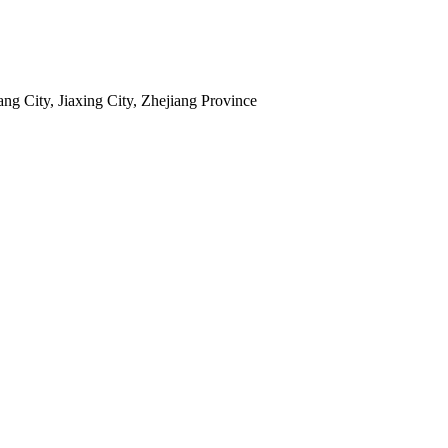
 City, Jiaxing City, Zhejiang Province