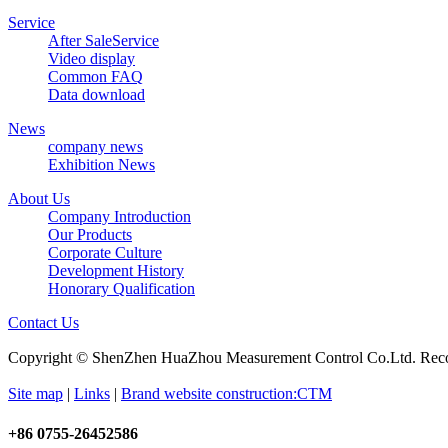
Service
After SaleService
Video display
Common FAQ
Data download
News
company news
Exhibition News
About Us
Company Introduction
Our Products
Corporate Culture
Development History
Honorary Qualification
Contact Us
Copyright © ShenZhen HuaZhou Measurement Control Co.Ltd. Re
Site map
|
Links
|
Brand website construction:CTM
+86 0755-26452586