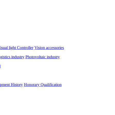
isual light
Controller
Vision accessories
ogistics industry
Photovoltaic industry
d
pment History
Honorary Qualification