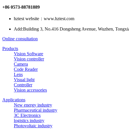
+86 0573-88781889
hztest website：www.hztest.com
Add:Building 3, No.416 Dongsheng Avenue, Wuzhen, Tongxiang
Online consultation
Products
Vision Software
Vision controller
Camera
Code Reader
Lens
Visual light
Controller
Vision accessories
Applications
New energy industry
Pharmaceutical industry
3C Electronics
logistics industry
Photovoltaic industry