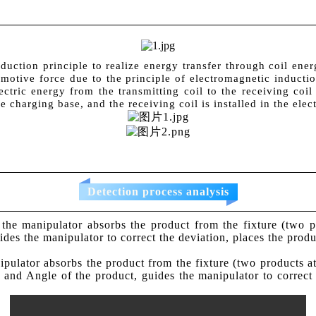
uction principle to realize energy transfer through coil energ
motive force due to the principle of electromagnetic inductio
ectric energy from the transmitting coil to the receiving coi
e charging base, and the receiving coil is installed in the elec
Detection process analysis
y, the manipulator absorbs the product from the fixture (two
ides the manipulator to correct the deviation, places the produc
anipulator absorbs the product from the fixture (two products 
on and Angle of the product, guides the manipulator to correct 