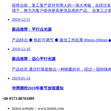
疫情当前，复工复产是对华周人的一场大考验，在经过多
境下，努力为客户提供更高更优品质的产品。 在复工之
2019-12-11
新品推荐：平行点光源
产品特点 ◆ 焦距可调节 ◆ 最佳工作距离 80mm-200m
2019-12-10
新品推荐：远心平行光源
产品信息 通过灯珠发散出一种能量的光，经过一组特殊
2019-01-14
华周测控2019年春节放假通知
+86 0573-88781889
hztest website：www.hztest.com