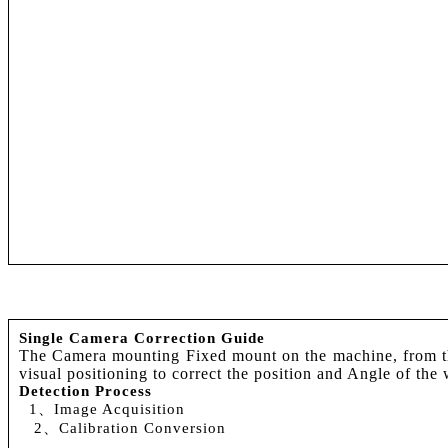
Single Camera Correction Guide
The Camera mounting Fixed mount on the machine, from the 
visual positioning to correct the position and Angle of th
Detection Process
1、Image Acquisition
2、Calibration Conversion