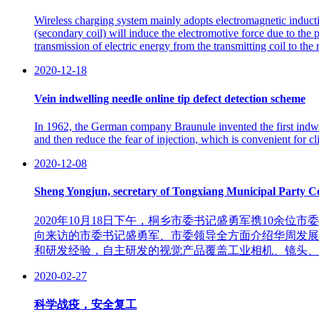
Wireless charging system mainly adopts electromagnetic induction
(secondary coil) will induce the electromotive force due to the p
transmission of electric energy from the transmitting coil to the
2020-12-18
Vein indwelling needle online tip defect detection scheme
In 1962, the German company Braunule invented the first indwel
and then reduce the fear of injection, which is convenient for cli
2020-12-08
Sheng Yongjun, secretary of Tongxiang Municipal Party Com
2020年10月18日下午，桐乡市委书记盛勇军携10
向来访的市委书记盛勇军、市委领导全方面介绍华周发展
和研发经验，自主研发的视觉产品覆盖工业相机、镜头、
2020-02-27
科学战疫，安全复工