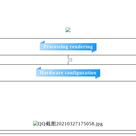
Processing rendering
Hardware configuration