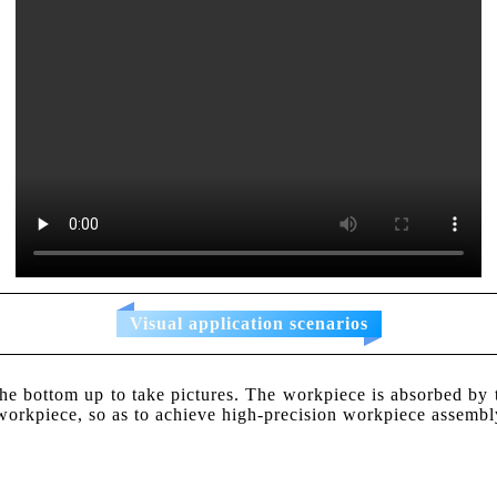
Visual application scenarios
bottom up to take pictures. The workpiece is absorbed by th
e workpiece, so as to achieve high-precision workpiece assembl