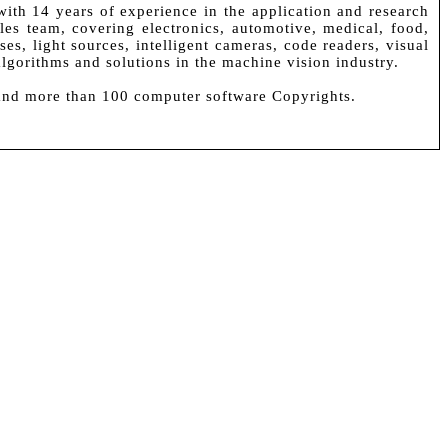
ith 14 years of experience in the application and research
s team, covering electronics, automotive, medical, food,
es, light sources, intelligent cameras, code readers, visual
algorithms and solutions in the machine vision industry.
 and more than 100 computer software Copyrights.