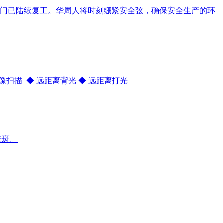
门已陆续复工。华周人将时刻绷紧安全弦，确保安全生产的环
 图像扫描 ◆ 远距离背光 ◆ 远距离打光
光斑。