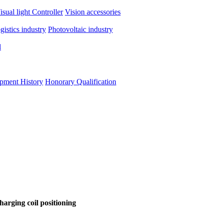
isual light
Controller
Vision accessories
ogistics industry
Photovoltaic industry
d
pment History
Honorary Qualification
harging coil positioning