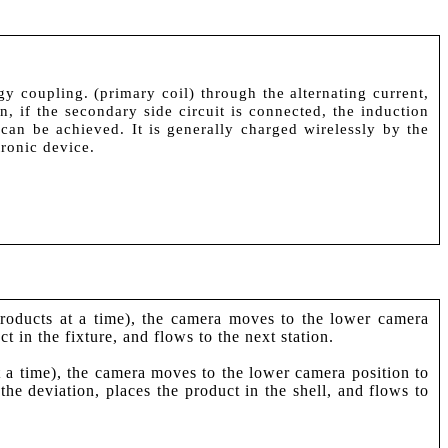
y coupling. (primary coil) through the alternating current,
n, if the secondary side circuit is connected, the induction
l can be achieved. It is generally charged wirelessly by the
tronic device.
 products at a time), the camera moves to the lower camera
t in the fixture, and flows to the next station.
at a time), the camera moves to the lower camera position to
the deviation, places the product in the shell, and flows to