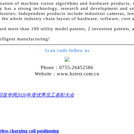
zation of machine vision algorithms and hardware products, w
 has a strong technology, research and development and sale
dustries; Independent products include industrial cameras, lens
ve the whole industry chain layout of hardware, software, core 
ned more than 100 utility model patents, 2 invention patents,
elligent manufacturing!
Scan code follow us
Phone：0755-26452586
Website：www.hztest.com.cn
回首华周2020年度优秀员工表彰大会
less charging coil positioning