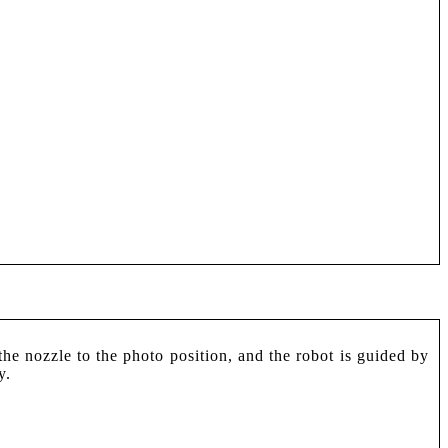
e nozzle to the photo position, and the robot is guided by
y.