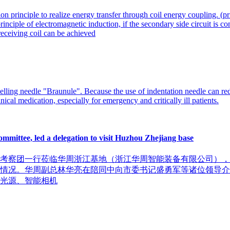
 principle to realize energy transfer through coil energy coupling. (pri
rinciple of electromagnetic induction, if the secondary side circuit is co
 receiving coil can be achieved
ling needle "Braunule". Because the use of indentation needle can red
nical medication, especially for emergency and critically ill patients.
mittee, led a delegation to visit Huzhou Zhejiang base
余位市委考察团一行莅临华周浙江基地（浙江华周智能装备有限公司
情况。华周副总林华亮在陪同中向市委书记盛勇军等诸位领导介绍
光源、智能相机