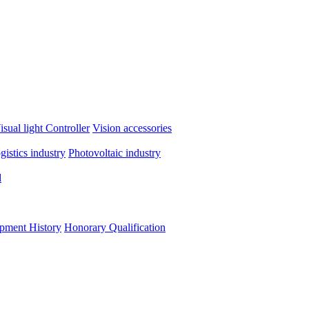
isual light
Controller
Vision accessories
ogistics industry
Photovoltaic industry
d
pment History
Honorary Qualification