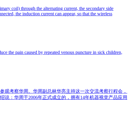
mary coil) through the alternating current, the secondary side
nnected, the induction current can appear, so that the wireless
uce the pain caused by repeated venous puncture in sick children,
），参观考察华周。华周副总林华亮主持这一次交流考察行程会，
说：华周于2006年正式成立的，拥有14年机器视觉产品应用