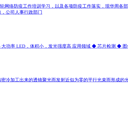
轮网络防疫工作培训学习，以及各项防疫工作落实，现华周各部
前，公司人事行政部门
m ◆ 大功率 LED，体积小，发光强度高 应用领域 ◆ 芯片检测 ◆
精密冷加工出来的透镜聚光而发射近似为零的平行光束而形成的