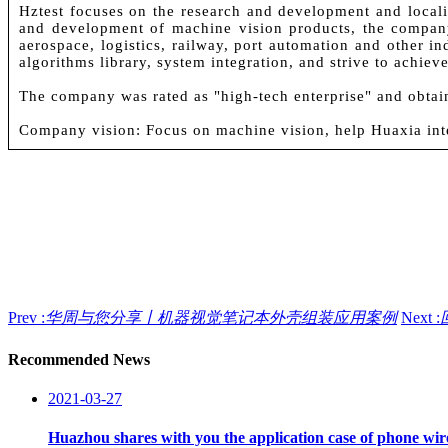
Hztest focuses on the research and development and locali
and development of machine vision products, the company
aerospace, logistics, railway, port automation and other in
algorithms library, system integration, and strive to achie
The company was rated as "high-tech enterprise" and obtai
Company vision: Focus on machine vision, help Huaxia int
Prev :
华周与您分享丨机器视觉笔记本外壳组装应用案例
Next :
Recommended News
2021-03-27
Huazhou shares with you the application case of phone wire