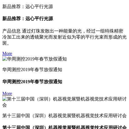
新品推荐：远心平行光源
新品推荐：远心平行光源
产品信息 通过灯珠发散出一种能量的光，经过一组特殊精密
冷加工出来的透镜聚光而发射近似为零的平行光束而形成的光
斑。
More
华周测控2019年春节放假通知
华周测控2019年春节放假通知
More
第十三届中国（深圳）机器视觉展暨机器视觉技术应用研讨会
第十三届中国（深圳）机器视觉展暨机器视觉技术应用研讨会