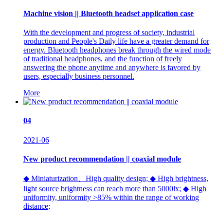
Machine vision || Bluetooth headset application case
With the development and progress of society, industrial
production and People's Daily life have a greater demand for
energy. Bluetooth headphones break through the wired mode
of traditional headphones, and the function of freely
answering the phone anytime and anywhere is favored by
users, especially business personnel.
More
04
2021-06
New product recommendation || coaxial module
◆ Miniaturization、High quality design; ◆ High brightness,
light source brightness can reach more than 5000lx; ◆ High
uniformity, uniformity >85% within the range of working
distance;