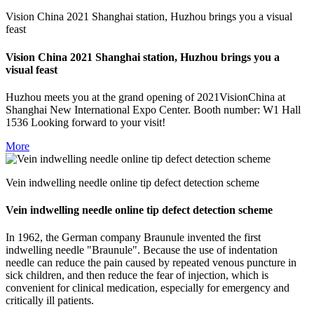
Vision China 2021 Shanghai station, Huzhou brings you a visual
feast
Vision China 2021 Shanghai station, Huzhou brings you a
visual feast
Huzhou meets you at the grand opening of 2021VisionChina at
Shanghai New International Expo Center. Booth number: W1 Hall
1536 Looking forward to your visit!
More
Vein indwelling needle online tip defect detection scheme
Vein indwelling needle online tip defect detection scheme
In 1962, the German company Braunule invented the first
indwelling needle "Braunule". Because the use of indentation
needle can reduce the pain caused by repeated venous puncture in
sick children, and then reduce the fear of injection, which is
convenient for clinical medication, especially for emergency and
critically ill patients.