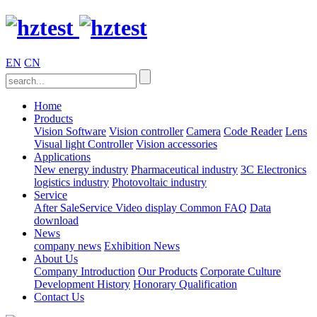
EN
CN
Home
Products
Vision Software
Vision controller
Camera
Code Reader
Lens
Visual light
Controller
Vision accessories
Applications
New energy industry
Pharmaceutical industry
3C Electronics
logistics industry
Photovoltaic industry
Service
After SaleService
Video display
Common FAQ
Data
download
News
company news
Exhibition News
About Us
Company Introduction
Our Products
Corporate Culture
Development History
Honorary Qualification
Contact Us