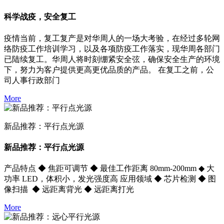
科学战疫，安全复工
疫情当前，复工复产是对华周人的一场大考验，在经过多轮网
络防疫工作培训学习，以及各项防疫工作落实，现华周各部门
已陆续复工。华周人将时刻绷紧安全弦，确保安全生产的环境
下，努力为客户提供更高更优品质的产品。 在复工之前，公
司人事行政部门
More
新品推荐：平行点光源
新品推荐：平行点光源
产品特点 ◆ 焦距可调节 ◆ 最佳工作距离 80mm-200mm ◆ 大
功率 LED，体积小，发光强度高 应用领域 ◆ 芯片检测 ◆ 图
像扫描 ◆ 远距离背光 ◆ 远距离打光
More