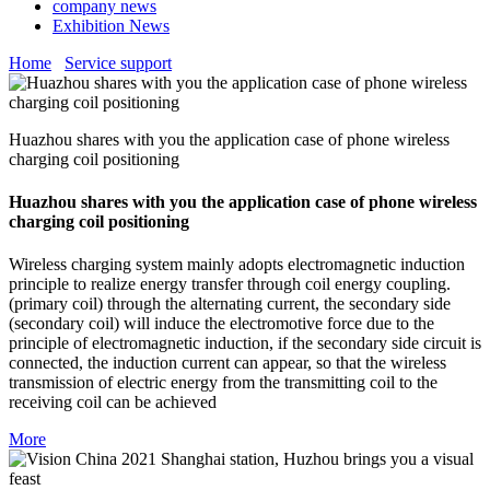
company news
Exhibition News
Home
Service support
Huazhou shares with you the application case of phone wireless
charging coil positioning
Huazhou shares with you the application case of phone wireless
charging coil positioning
Wireless charging system mainly adopts electromagnetic induction
principle to realize energy transfer through coil energy coupling.
(primary coil) through the alternating current, the secondary side
(secondary coil) will induce the electromotive force due to the
principle of electromagnetic induction, if the secondary side circuit is
connected, the induction current can appear, so that the wireless
transmission of electric energy from the transmitting coil to the
receiving coil can be achieved
More