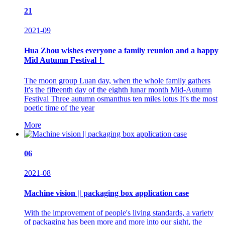
21
2021-09
Hua Zhou wishes everyone a family reunion and a happy
Mid Autumn Festival！
The moon group Luan day, when the whole family gathers
It's the fifteenth day of the eighth lunar month Mid-Autumn
Festival Three autumn osmanthus ten miles lotus It's the most
poetic time of the year
More
06
2021-08
Machine vision || packaging box application case
With the improvement of people's living standards, a variety
of packaging has been more and more into our sight, the