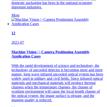
domestic packaging has been in the national economy
important industries.
More
12
2021-07
Machine Vision | | Camera Positioning Assembly
Application Cases
With the rapid development of science and technology, the
technology of uncooled detector is becoming more and more
mature, long wave infrared uncooled optical system has been
widely used in military and civil fields. Since infrared optical
materials and mechanical materials will produce thermal
changes when the temperature changes, the change of
working environment will cause the focal length change of
the optical system, the image surface is elegant, and the
imaging quality is reduced.