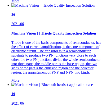
More
26
2021-06
Machine Vision | | Triode Quality Inspection Solution
Triode is one of the basic components of semiconductor, has
the effect of current amplification, is the core component of
electronic circuit. The transistor is in a semiconductor
substrate to produce two PN junctions very close to each
other, the two PN junctions divide the whole semiconductor
into three parts, the middle part is the base region, the two
sides of the part is the emission region and the collector
region, the arrangement of PNP and NPN two kinds.
More
19
2021-06