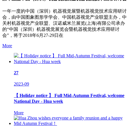
一年一度的中国（深圳）机器视觉展暨机器视觉技术应用研讨
会，由中国图象图形学学会、中国机器视觉产业联盟主办，中
关村机器视觉产业联盟、汉诺威米兰展览(上海)有限公司承办
的“中国（深圳）机器视觉展览会暨机器视觉技术应用研讨
会”，将于2018年6月27-29日在
More
27
2023-09
【 Holiday notice 】 Full Mid-Autumn Festival, welcome
National Day - Hua week
More