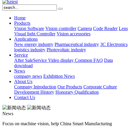
Home
Products
Vision Software
Vision controller
Camera
Code Reader
Lens
Visual light
Controller
Vision accessories
Applications
New energy industry
Pharmaceutical industry
3C Electronics
logistics industry
Photovoltaic industry
Service
After SaleService
Video display
Common FAQ
Data
download
News
company news
Exhibition News
About Us
Company Introduction
Our Products
Corporate Culture
Development History
Honorary Qualification
Contact Us
News
Focus on machine vision, help China Smart Manufacturing