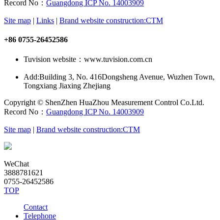
Record No：
Guangdong ICP No. 14003909
Site map
|
Links
|
Brand website construction:CTM
+86 0755-26452586
Tuvision website：www.tuvision.com.cn
Add:
Building 3, No. 416Dongsheng Avenue, Wuzhen Town,
Tongxiang Jiaxing Zhejiang
Copyright © ShenZhen HuaZhou Measurement Control Co.Ltd.
Record No：
Guangdong ICP No. 14003909
Site map
|
Brand website construction:CTM
WeChat
3888781621
0755-26452586
TOP
Contact
Telephone