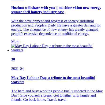
Huzhou will share with you || machine vision new energy
square shell battery industry case
With the development and progress of society, industrial
production and People's Daily life have a greater demand for
energy. The emergence of new energy has greatly changed
people's excessive dependence on traditional energy.
More
30
2021-04
May Day Labour Day, a tribute to the most beautiful
workers
The hard and busy working people finally ushered in the May
Day! Give yourself a break, Get together with family and
friends, Go back home, Travel, travel