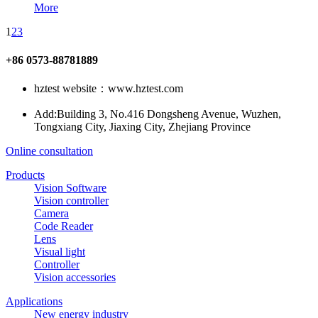
More
1
2
3
+86 0573-88781889
hztest website：www.hztest.com
Add:Building 3, No.416 Dongsheng Avenue, Wuzhen,
Tongxiang City, Jiaxing City, Zhejiang Province
Online consultation
Products
Vision Software
Vision controller
Camera
Code Reader
Lens
Visual light
Controller
Vision accessories
Applications
New energy industry