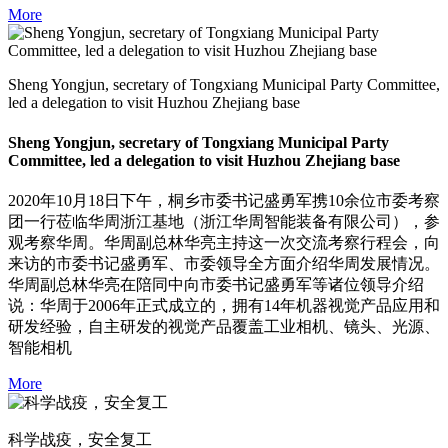
More
Sheng Yongjun, secretary of Tongxiang Municipal Party Committee,
led a delegation to visit Huzhou Zhejiang base
Sheng Yongjun, secretary of Tongxiang Municipal Party
Committee, led a delegation to visit Huzhou Zhejiang base
2020年10月18日下午，桐乡市委书记盛勇军携10余位市委考察
团一行莅临华周浙江基地（浙江华周智能装备有限公司），参
观考察华周。华周副总林华亮主持这一次交流考察行程会，向
来访的市委书记盛勇军、市委领导全方面介绍华周发展情况。
华周副总林华亮在陪同中向市委书记盛勇军等诸位领导介绍
说：华周于2006年正式成立的，拥有14年机器视觉产品应用和
研发经验，自主研发的视觉产品覆盖工业相机、镜头、光源、
智能相机
More
科学战疫，安全复工