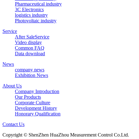
Pharmaceutical industry
3C Electronics
logistics industry
Photovoltaic industry
Service
After SaleService
Video display
Common FAQ
Data download
News
company news
Exhibition News
About Us
Company Introduction
Our Products
Corporate Culture
Development History
Honorary Qualification
Contact Us
Copyright © ShenZhen HuaZhou Measurement Control Co.Ltd.