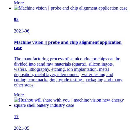
More
03
2021-06
Machine vision || probe and chip alignment application
case
The manufacturing process of semiconductor chips can be
divided into sand raw materials (quartz), silicon ingots,
wafers, lithography, etching, ion implantation, metal
deposition, metal layer, interconnect, wafer testing and
cutting, core packaging, grade testing, packaging and many
other steps.
More
17
2021-05