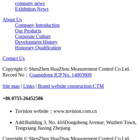
company news
Exhibition News
About Us
Company Introduction
Our Products
Corporate Culture
Development History
Honorary Qualification
Contact Us
Copyright © ShenZhen HuaZhou Measurement Control Co.Ltd.
Record No：
Guangdong ICP No. 14003909
Site map
|
Links
|
Brand website construction:CTM
+86 0755-26452586
Tuvision website：www.tuvision.com.cn
Add:
Building 3, No. 416Dongsheng Avenue, Wuzhen Town,
Tongxiang Jiaxing Zhejiang
Copyright © ShenZhen HuaZhou Measurement Control Co.Ltd.