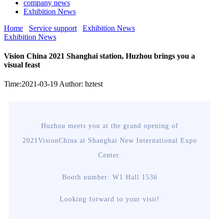
company news
Exhibition News
Home
Service support
Exhibition News
Exhibition News
Vision China 2021 Shanghai station, Huzhou brings you a
visual feast
Time:2021-03-19
Author: hztest
Huzhou meets you at the grand opening of
2021VisionChina at Shanghai New International Expo
Center.
Booth number: W1 Hall 1536
Looking forward to your visit!