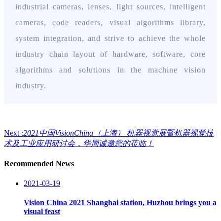
industrial cameras, lenses, light sources, intelligent
cameras, code readers, visual algorithms library,
system integration, and strive to achieve the whole
industry chain layout of hardware, software, core
algorithms and solutions in the machine vision
industry.
Next :
2021中国VisionChina（上海） 机器视觉展暨机器视觉技
术及工业应用研讨会，华周诚邀您的莅临！
Recommended News
2021-03-19
Vision China 2021 Shanghai station, Huzhou brings you a
visual feast