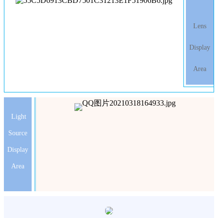
Lens
Display
Area
Light
Source
Display
Area