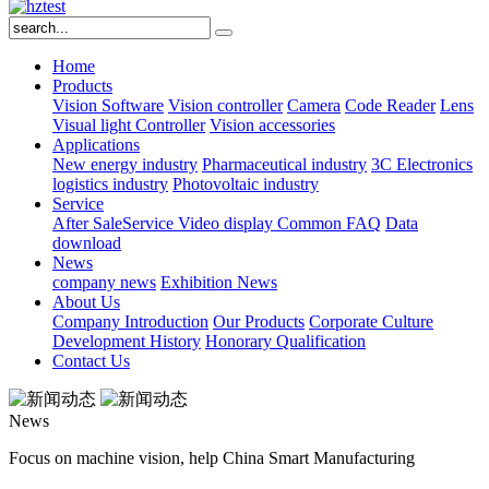
Home
Products
Vision Software
Vision controller
Camera
Code Reader
Lens
Visual light
Controller
Vision accessories
Applications
New energy industry
Pharmaceutical industry
3C Electronics
logistics industry
Photovoltaic industry
Service
After SaleService
Video display
Common FAQ
Data
download
News
company news
Exhibition News
About Us
Company Introduction
Our Products
Corporate Culture
Development History
Honorary Qualification
Contact Us
News
Focus on machine vision, help China Smart Manufacturing