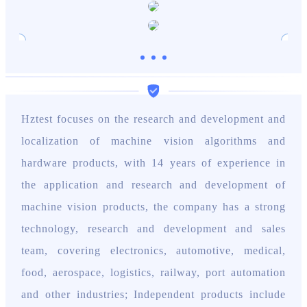
Hztest focuses on the research and development and
localization of machine vision algorithms and
hardware products, with 14 years of experience in
the application and research and development of
machine vision products, the company has a strong
technology, research and development and sales
team, covering electronics, automotive, medical,
food, aerospace, logistics, railway, port automation
and other industries; Independent products include