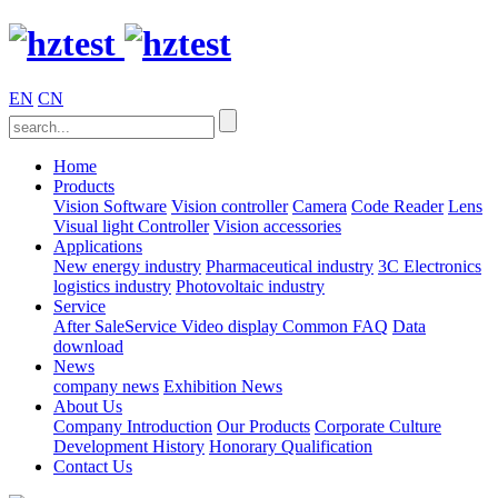
EN
CN
Home
Products
Vision Software
Vision controller
Camera
Code Reader
Lens
Visual light
Controller
Vision accessories
Applications
New energy industry
Pharmaceutical industry
3C Electronics
logistics industry
Photovoltaic industry
Service
After SaleService
Video display
Common FAQ
Data
download
News
company news
Exhibition News
About Us
Company Introduction
Our Products
Corporate Culture
Development History
Honorary Qualification
Contact Us