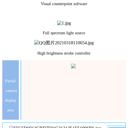
Visual counterpoint software
Full spectrum light source
High brightness strobe controller
Partial
camera
display
area