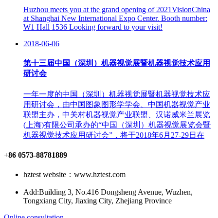
Huzhou meets you at the grand opening of 2021VisionChina
at Shanghai New International Expo Center. Booth number:
W1 Hall 1536 Looking forward to your visit!
2018-06-06
第十三届中国（深圳）机器视觉展暨机器视觉技术应用
研讨会
一年一度的中国（深圳）机器视觉展暨机器视觉技术应
用研讨会，由中国图象图形学学会、中国机器视觉产业
联盟主办，中关村机器视觉产业联盟、汉诺威米兰展览
(上海)有限公司承办的“中国（深圳）机器视觉展览会暨
机器视觉技术应用研讨会”，将于2018年6月27-29日在
+86 0573-88781889
hztest website：www.hztest.com
Add:Building 3, No.416 Dongsheng Avenue, Wuzhen,
Tongxiang City, Jiaxing City, Zhejiang Province
Online consultation