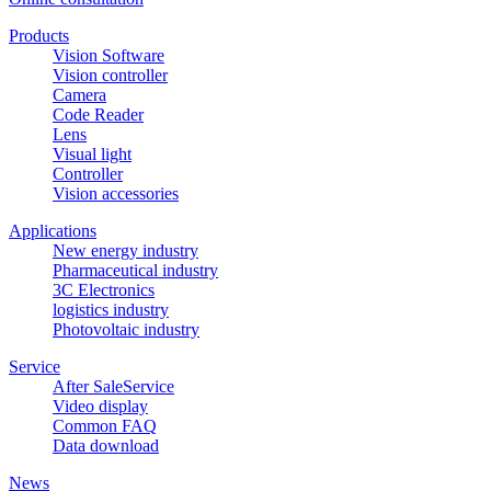
Products
Vision Software
Vision controller
Camera
Code Reader
Lens
Visual light
Controller
Vision accessories
Applications
New energy industry
Pharmaceutical industry
3C Electronics
logistics industry
Photovoltaic industry
Service
After SaleService
Video display
Common FAQ
Data download
News