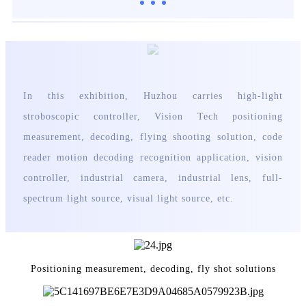
In this exhibition, Huzhou carries high-light
stroboscopic controller, Vision Tech positioning
measurement, decoding, flying shooting solution, code
reader motion decoding recognition application, vision
controller, industrial camera, industrial lens, full-
spectrum light source, visual light source, etc
.
Positioning measurement, decoding, fly shot solutions